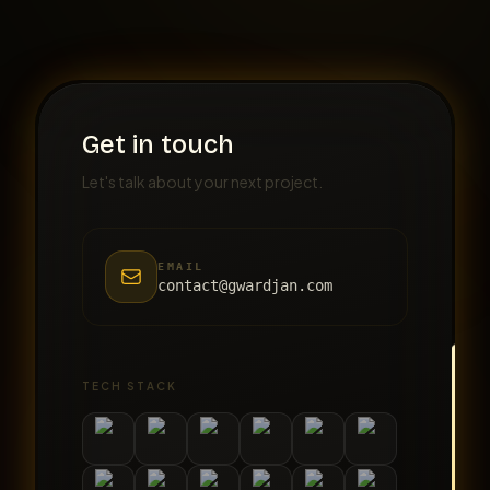
Get in touch
Let's talk about your next project.
EMAIL
contact@gwardjan.com
TECH STACK