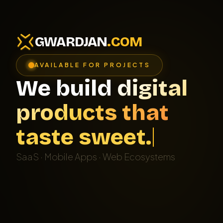
GWARDJAN
.COM
AVAILABLE FOR PROJECTS
We build digital
products that
t
a
s
t
e
s
w
e
e
t
.
SaaS · Mobile Apps · Web Ecosystems